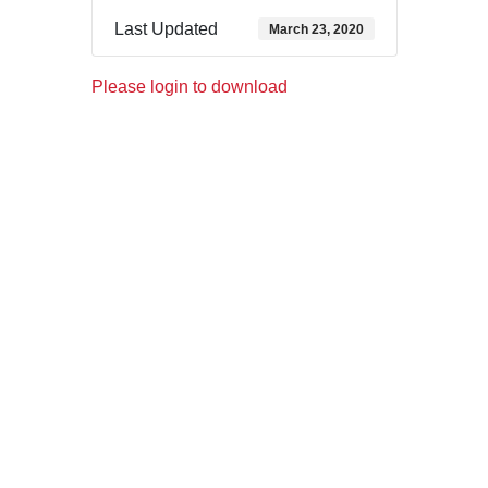
Last Updated
March 23, 2020
Please login to download