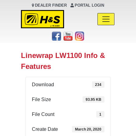
DEALER FINDER
PORTAL LOGIN
Main Navigation
Linewrap LW1100 Info &
Features
Download
234
File Size
93.95 KB
File Count
1
Create Date
March 20, 2020