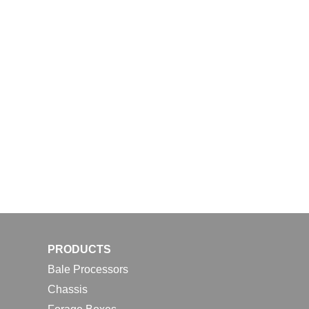
PRODUCTS
Bale Processors
Chassis