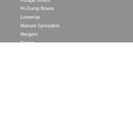
Forage Boxes
Hi-Dump Boxes
Linewrap
Manure Spreaders
Mergers
Rakes
Tedders
RESOURCES
Contact Us
2026 Farm Shows
Careers
Request a Manual
Request a Dealer Quote
Request a Dealer Demo
Submit a Customer Review
Portal Home Page