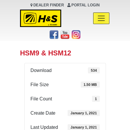
DEALER FINDER
PORTAL LOGIN
Main Navigation
HSM9 & HSM12
Download
534
File Size
1.50 MB
File Count
1
Create Date
January 1, 2021
Last Updated
January 1, 2021