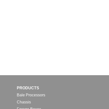
PRODUCTS
Bale Processors
Chassis