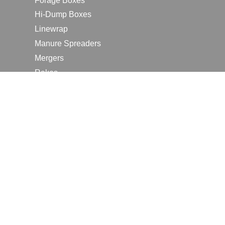
Forage Boxes
Hi-Dump Boxes
Linewrap
Manure Spreaders
Mergers
Rakes
Tedders
RESOURCES
Contact Us
2026 Farm Shows
Careers
Request a Manual
Request a Dealer Quote
Request a Dealer Demo
Submit a Customer Review
Portal Home Page