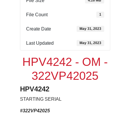
File Size
4.16 MB
File Count
1
Create Date
May 31, 2023
Last Updated
May 31, 2023
HPV4242 - OM -
322VP42025
HPV4242
STARTING SERIAL
#322VP42025