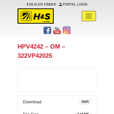
DEALER FINDER
PORTAL LOGIN
Main Navigation
HPV4242 – OM –
322VP42025
Download
Download
9205