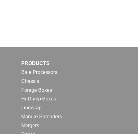
PRODUCTS
Bale Processors
Chassis
Forage Boxes
Hi-Dump Boxes
Linewrap
Manure Spreaders
Mergers
Rakes