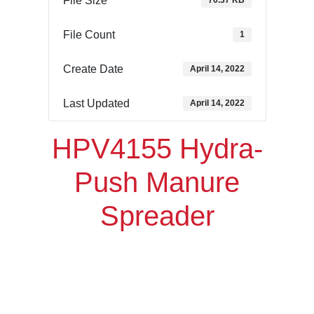
File Size
70.37 KB
File Count
1
Create Date
April 14, 2022
Last Updated
April 14, 2022
HPV4155 Hydra-
Push Manure
Spreader