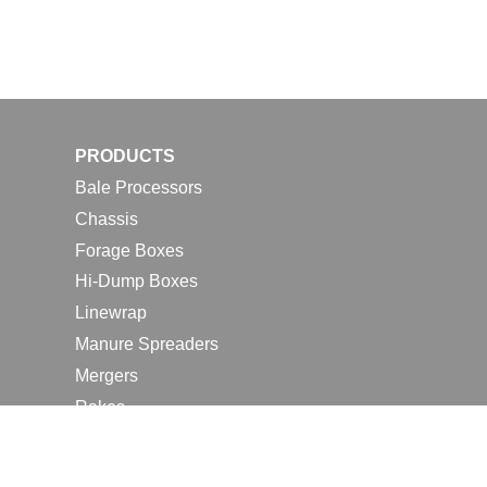
PRODUCTS
Bale Processors
Chassis
Forage Boxes
Hi-Dump Boxes
Linewrap
Manure Spreaders
Mergers
Rakes
Tedders
RESOURCES