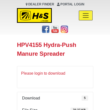
DEALER FINDER
PORTAL LOGIN
Main Navigation
HPV4155 Hydra-Push
Manure Spreader
Please login to download
Download
5