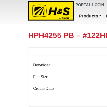
DEALER FINDER
PORTAL LOGIN
Main Navigation
Products
HPH4255 PB – #122H
Download
File Size
Create Date
Download