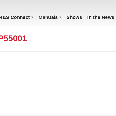
H&S Connect
Manuals
Shows
In the News
P55001