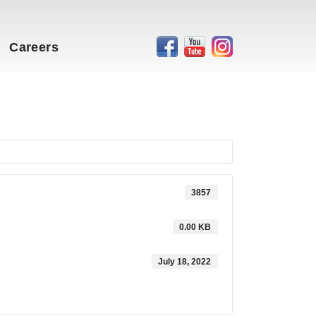
Careers
3857
0.00 KB
July 18, 2022