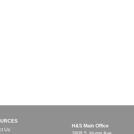
OURCES
H&S Main Office
ct Us
2608 S. Hume Ave.