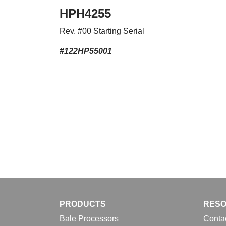
HPH4255
Rev. #00 Starting Serial
#122HP55001
PRODUCTS
RES
Bale Processors
Conta