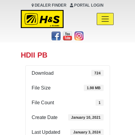
DEALER FINDER
PORTAL LOGIN
Main Navigation
HDII PB
Download
724
File Size
1.98 MB
File Count
1
Create Date
January 10, 2021
Last Updated
January 3, 2024