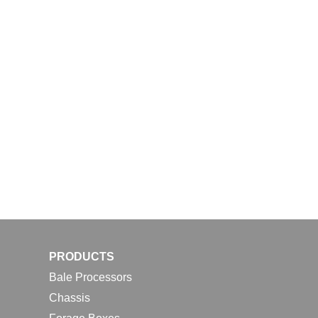
PRODUCTS
Bale Processors
Chassis