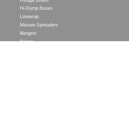
Forage Boxes
Hi-Dump Boxes
Linewrap
Manure Spreaders
Mergers
Rakes
Tedders
RESOURCES
Contact Us
2026 Farm Shows
Careers
Request a Manual
Request a Dealer Quote
Request a Dealer Demo
Submit a Customer Review
Portal Home Page