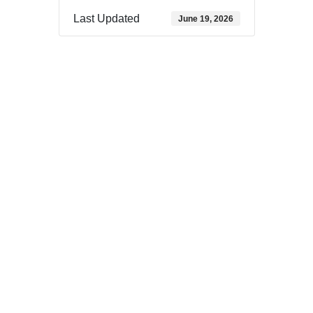
Last Updated
June 19, 2026
Download