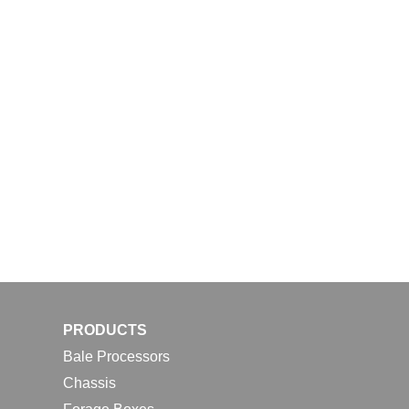
PRODUCTS
Bale Processors
Chassis