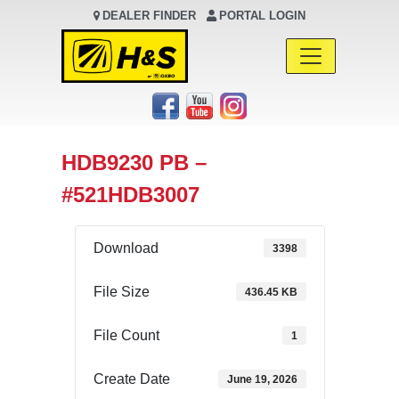
DEALER FINDER
PORTAL LOGIN
Main Navigation
HDB9230 PB –
#521HDB3007
Download
3398
File Size
436.45 KB
File Count
1
Create Date
June 19, 2026