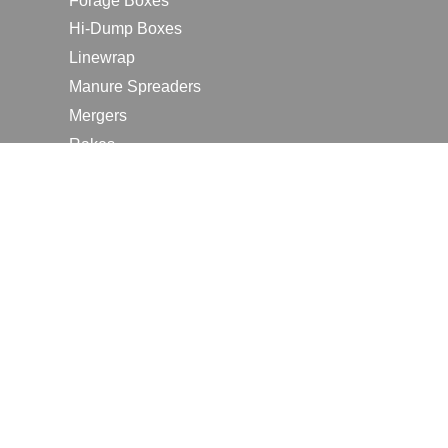
Forage Boxes
Hi-Dump Boxes
Linewrap
Manure Spreaders
Mergers
Rakes
Tedders
RESOURCES
Contact Us
2026 Farm Shows
Careers
Request a Manual
Request a Dealer Quote
Request a Dealer Demo
Submit a Customer Review
Portal Home Page