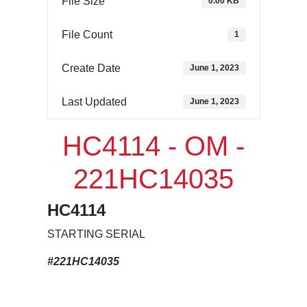
File Size
0.00 KB
File Count
1
Create Date
June 1, 2023
Last Updated
June 1, 2023
HC4114 - OM -
221HC14035
HC4114
STARTING SERIAL
#221HC14035