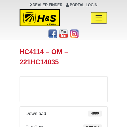
DEALER FINDER
PORTAL LOGIN
Main Navigation
HC4114 – OM –
221HC14035
Download
Download
4880