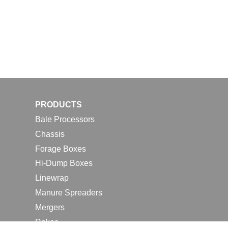
PRODUCTS
Bale Processors
Chassis
Forage Boxes
Hi-Dump Boxes
Linewrap
Manure Spreaders
Mergers
Rakes