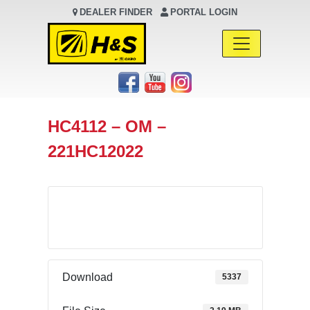
DEALER FINDER
PORTAL LOGIN
Main Navigation
HC4112 – OM –
221HC12022
Download
Download
5337