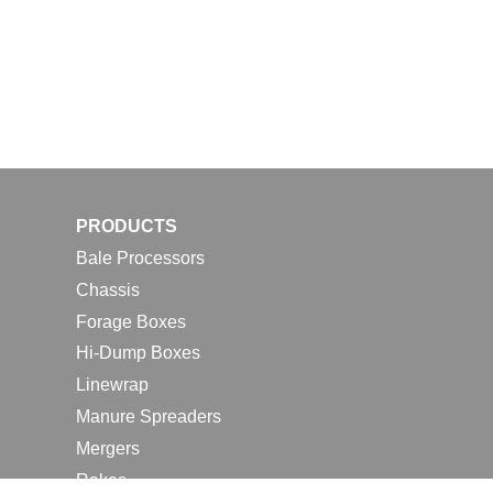
PRODUCTS
Bale Processors
Chassis
Forage Boxes
Hi-Dump Boxes
Linewrap
Manure Spreaders
Mergers
Rakes