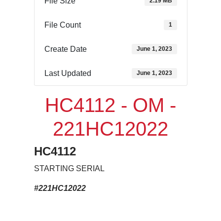
File Size
2.19 MB
File Count
1
Create Date
June 1, 2023
Last Updated
June 1, 2023
HC4112 - OM -
221HC12022
HC4112
STARTING SERIAL
#221HC12022