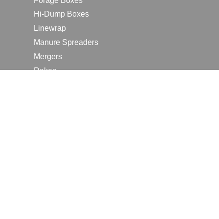
Forage Boxes
Hi-Dump Boxes
Linewrap
Manure Spreaders
Mergers
Rakes
Tedders
RESOURCES
Contact Us
2026 Farm Shows
Careers
Request a Manual
Request a Dealer Quote
Request a Dealer Demo
Submit a Customer Review
Portal Home Page