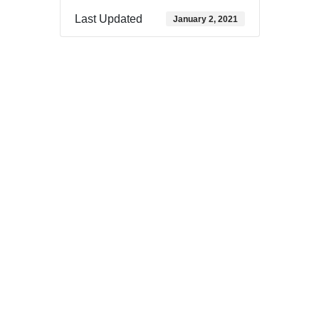
Last Updated
January 2, 2021
Download