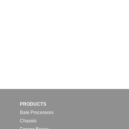
PRODUCTS
Bale Processors
Chassis