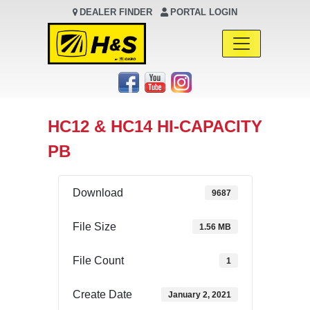
DEALER FINDER
PORTAL LOGIN
Main Navigation
HC12 & HC14 HI-CAPACITY
PB
Download
9687
File Size
1.56 MB
File Count
1
Create Date
January 2, 2021