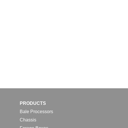
PRODUCTS
Bale Processors
Chassis