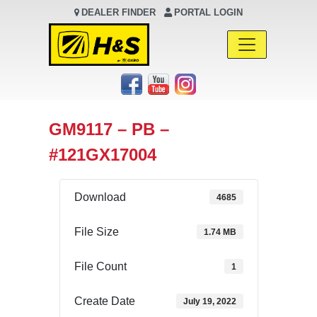
DEALER FINDER
PORTAL LOGIN
Main Navigation
GM9117 – PB –
#121GX17004
Download
4685
File Size
1.74 MB
File Count
1
Create Date
July 19, 2022