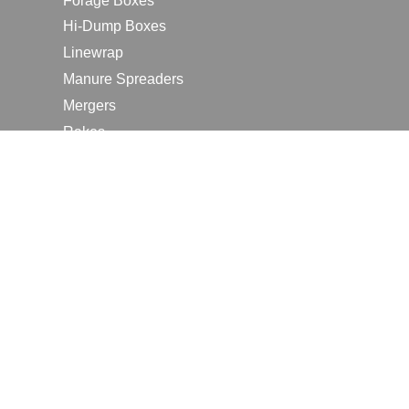
Forage Boxes
Hi-Dump Boxes
Linewrap
Manure Spreaders
Mergers
Rakes
Tedders
RESOURCES
Contact Us
2026 Farm Shows
Careers
Request a Manual
Request a Dealer Quote
Request a Dealer Demo
Submit a Customer Review
Portal Home Page