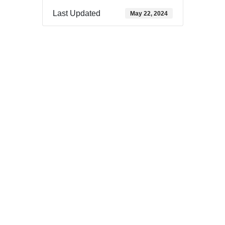
Last Updated
May 22, 2024
Download