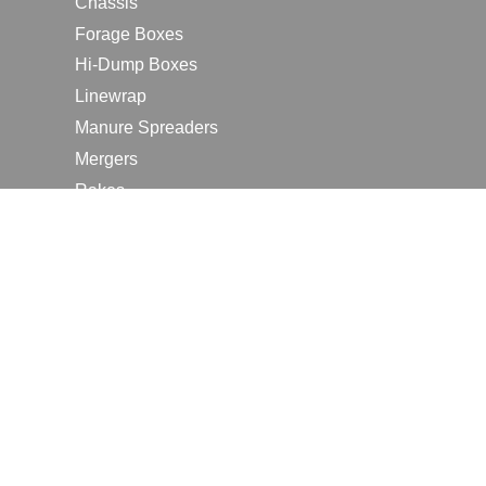
Chassis
Forage Boxes
Hi-Dump Boxes
Linewrap
Manure Spreaders
Mergers
Rakes
Tedders
RESOURCES
Contact Us
2026 Farm Shows
Careers
Request a Manual
Request a Dealer Quote
Request a Dealer Demo
Submit a Customer Review