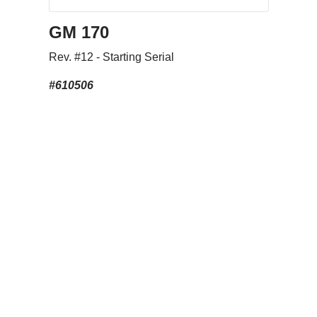
GM 170
Rev. #12 - Starting Serial
#610506