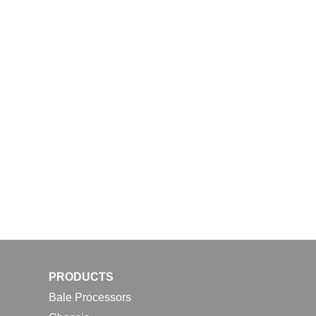
PRODUCTS
Bale Processors