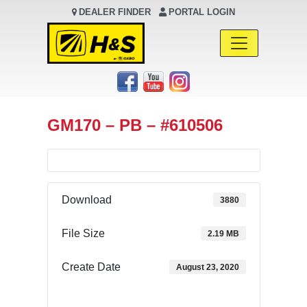
DEALER FINDER
PORTAL LOGIN
Main Navigation
GM170 – PB – #610506
Download
3880
File Size
2.19 MB
Create Date
August 23, 2020
Download