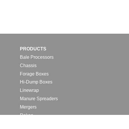
PRODUCTS
Bale Processors
Chassis
Forage Boxes
Hi-Dump Boxes
Linewrap
Manure Spreaders
Mergers
Rakes
Tedders