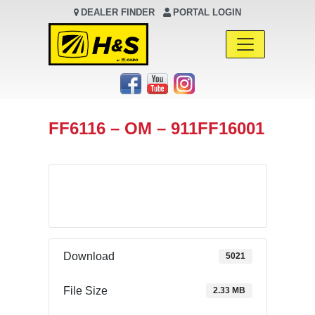
DEALER FINDER
PORTAL LOGIN
Main Navigation
FF6116 – OM – 911FF16001
Download
Download
5021
File Size
2.33 MB