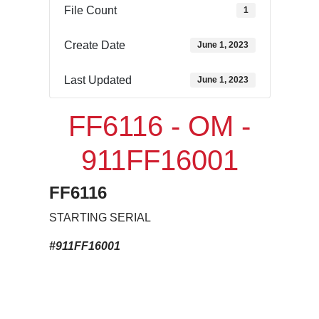
File Count
1
Create Date
June 1, 2023
Last Updated
June 1, 2023
FF6116 - OM -
911FF16001
FF6116
STARTING SERIAL
#911FF16001