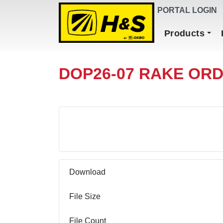
DEALER FINDER
PORTAL LOGIN
Main Navigation
Products
DOP26-07 RAKE ORD
Download
Download
File Size
File Count