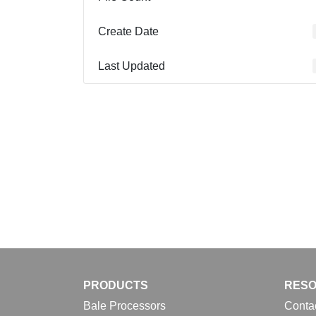
Create Date
Last Updated
PRODUCTS
RES
Bale Processors
Conta