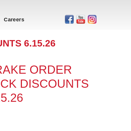
Careers
NTS 6.15.26
 RAKE ORDER
OCK DISCOUNTS
15.26