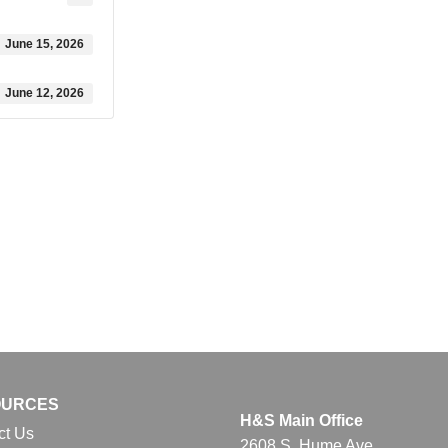
June 15, 2026
June 12, 2026
OURCES
H&S Main Office
ct Us
2608 S. Hume Ave.