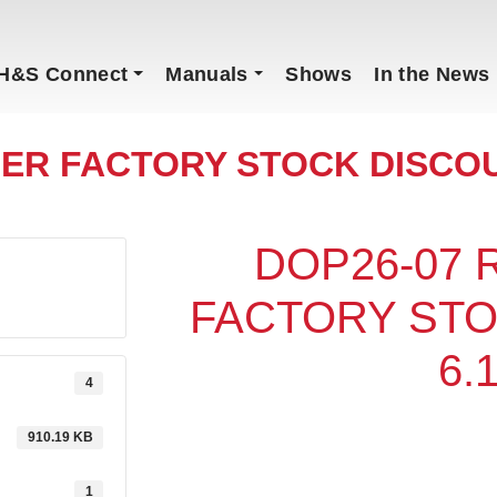
H&S Connect
Manuals
Shows
In the News
ER FACTORY STOCK DISCOU
DOP26-07
FACTORY ST
6.
4
910.19 KB
1