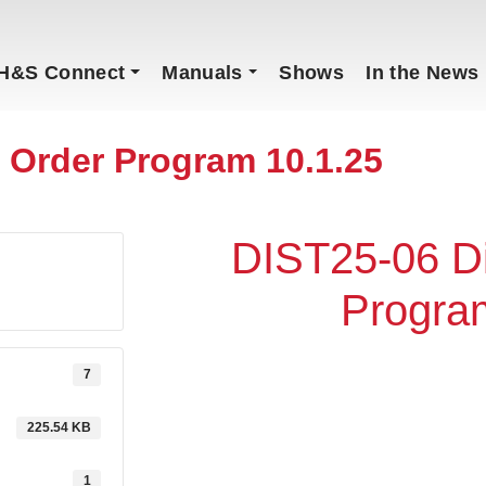
H&S Connect
Manuals
Shows
In the News
r Order Program 10.1.25
DIST25-06 Di
Progra
7
225.54 KB
1