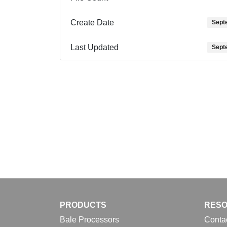
Create Date
Sept
Last Updated
Sept
PRODUCTS
RES
Bale Processors
Conta