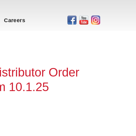
Careers
stributor Order
m 10.1.25