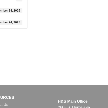
ember 24, 2025
ember 24, 2025
OURCES
H&S Main Office
ct Us
2608 S. Hume Ave.