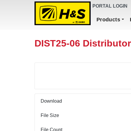
DEALER FINDER
PORTAL LOGIN
Main Navigation
Products
DIST25-06 Distributo
Download
Download
File Size
File Count