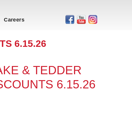
Careers
S 6.15.26
RAKE & TEDDER
SCOUNTS 6.15.26