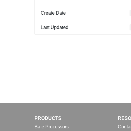
Create Date
Last Updated
PRODUCTS
RES
Bale Processors
Conta