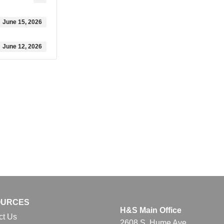
June 15, 2026
June 12, 2026
OURCES
H&S Main Office
ct Us
2608 S. Hume Ave.