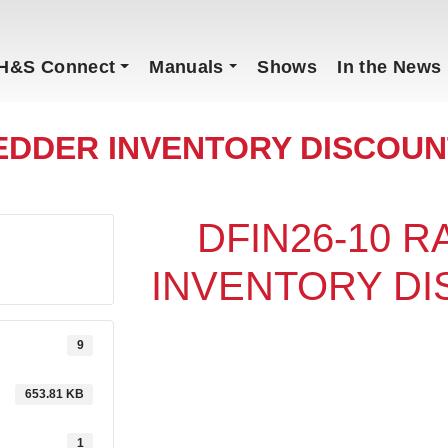
H&S Connect
Manuals
Shows
In the News
EDDER INVENTORY DISCOUNT
DFIN26-10 
INVENTORY DI
9
653.81 KB
1