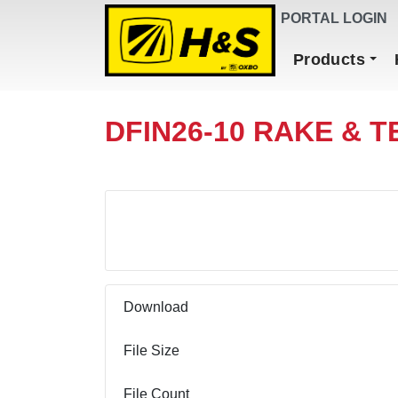
DEALER FINDER
PORTAL LOGIN
Main Navigation
Products
DFIN26-10 RAKE & T
Download
Download
File Size
File Count