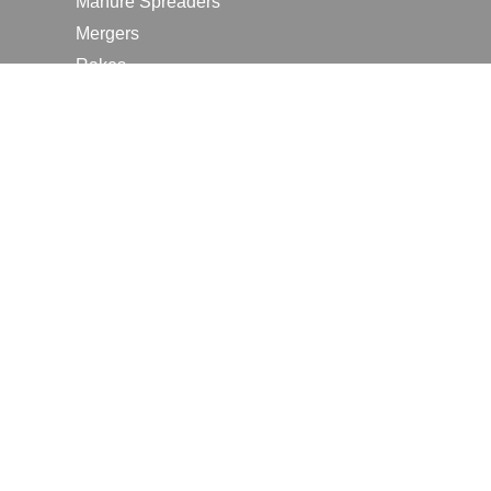
Manure Spreaders
Mergers
Rakes
Tedders
RESOURCES
Contact Us
2026 Farm Shows
Careers
Request a Manual
Request a Dealer Quote
Request a Dealer Demo
Submit a Customer Review
Portal Home Page
Terms of Use
In the News