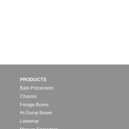
PRODUCTS
Bale Processors
Chassis
Forage Boxes
Hi-Dump Boxes
Linewrap