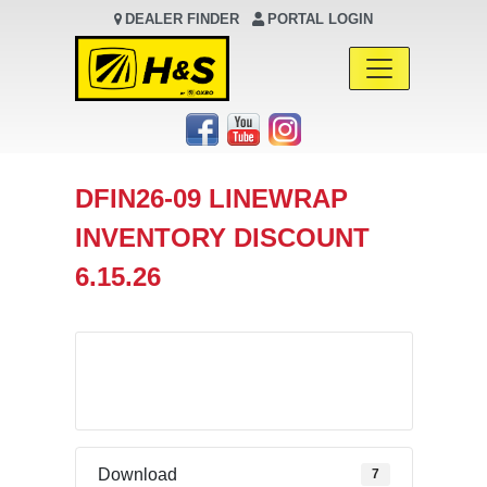
DEALER FINDER
PORTAL LOGIN
Main Navigation
DFIN26-09 LINEWRAP
INVENTORY DISCOUNT
6.15.26
Download
Download
7