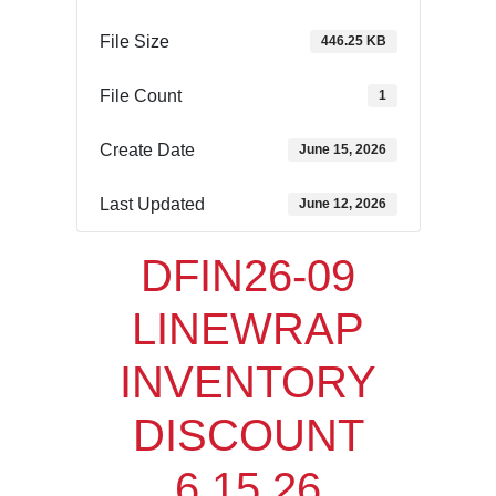
File Size
446.25 KB
File Count
1
Create Date
June 15, 2026
Last Updated
June 12, 2026
DFIN26-09
LINEWRAP
INVENTORY
DISCOUNT
6.15.26