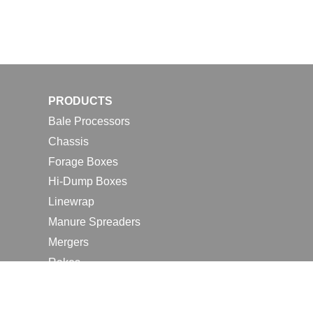
PRODUCTS
Bale Processors
Chassis
Forage Boxes
Hi-Dump Boxes
Linewrap
Manure Spreaders
Mergers
Rakes
Tedders
RESOURCES