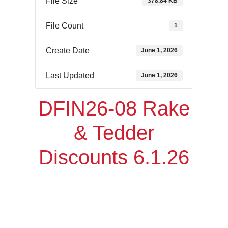
File Size
378.84 KB
File Count
1
Create Date
June 1, 2026
Last Updated
June 1, 2026
DFIN26-08 Rake
& Tedder
Discounts 6.1.26