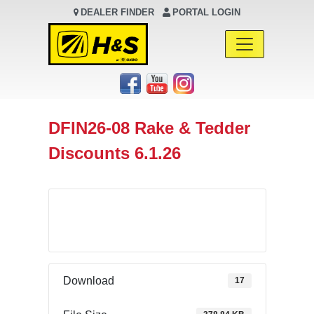
DEALER FINDER
PORTAL LOGIN
Main Navigation
DFIN26-08 Rake & Tedder
Discounts 6.1.26
Download
Download
17