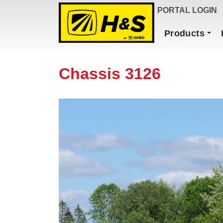
DEALER FINDER
PORTAL LOGIN
Main Navigation
Products
Chassis 3126