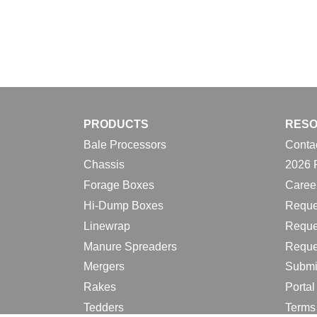
PRODUCTS
RES
Bale Processors
Conta
Chassis
2026 
Forage Boxes
Caree
Hi-Dump Boxes
Reque
Linewrap
Reque
Manure Spreaders
Reque
Mergers
Submi
Rakes
Porta
Tedders
Terms