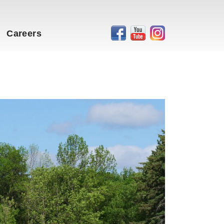
Careers