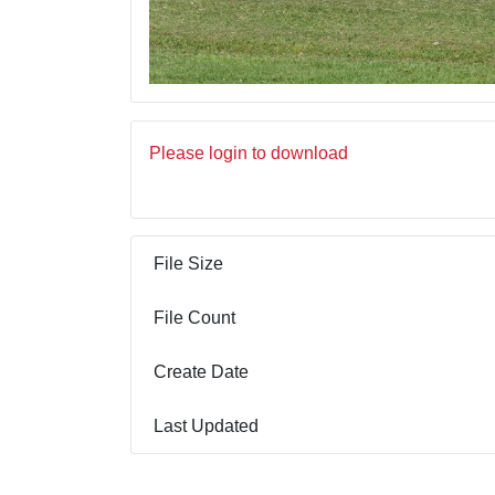
Please login to download
File Size
File Count
Create Date
Last Updated