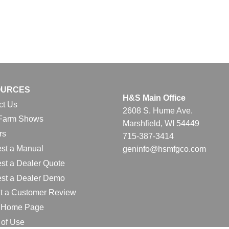
OURCES
H&S Main Office
ct Us
2608 S. Hume Ave.
Farm Shows
Marshfield, WI 54449
rs
715-387-3414
st a Manual
geninfo@hsmfgco.com
st a Dealer Quote
st a Dealer Demo
t a Customer Review
l Home Page
 of Use