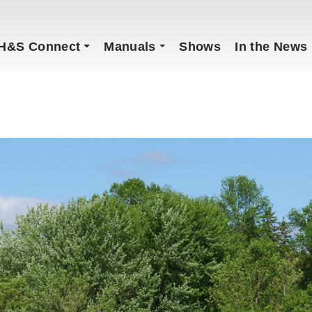
H&S Connect
Manuals
Shows
In the News