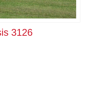
is 3126