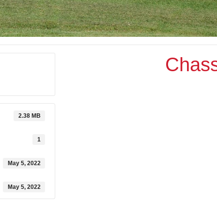
Chass
2.38 MB
1
May 5, 2022
May 5, 2022