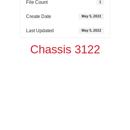
File Count
1
Create Date
May 5, 2022
Last Updated
May 5, 2022
Chassis 3122