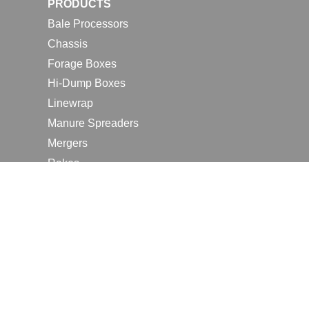
PRODUCTS
Bale Processors
Chassis
Forage Boxes
Hi-Dump Boxes
Linewrap
Manure Spreaders
Mergers
Rakes
Tedders
RESOURCES
Contact Us
2026 Farm Shows
Careers
Request a Manual