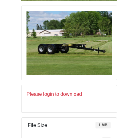
Please login to download
File Size
1 MB