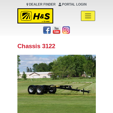
DEALER FINDER
PORTAL LOGIN
Main Navigation
Chassis 3122