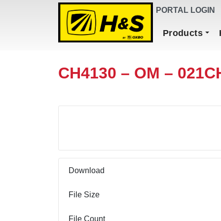
DEALER FINDER
PORTAL LOGIN
Main Navigation
Products
CH4130 – OM – 021C
Download
Download
File Size
File Count