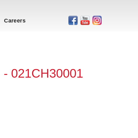
Careers
 - 021CH30001