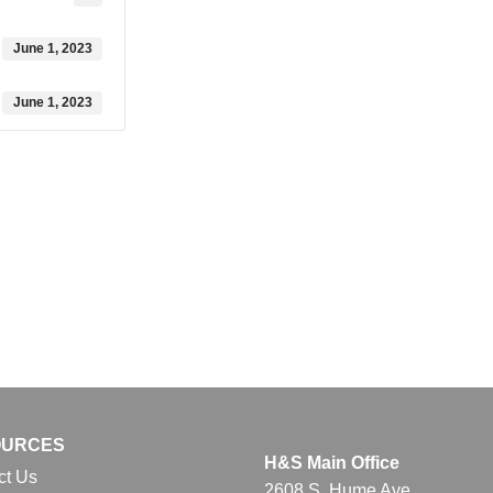
June 1, 2023
June 1, 2023
OURCES
H&S Main Office
ct Us
2608 S. Hume Ave.