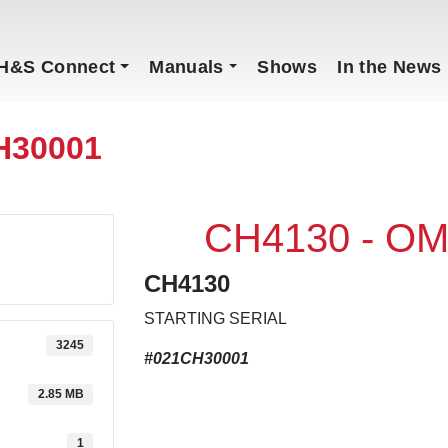
H&S Connect
Manuals
Shows
In the News
H30001
CH4130 - OM
CH4130
STARTING SERIAL
3245
#021CH30001
2.85 MB
1