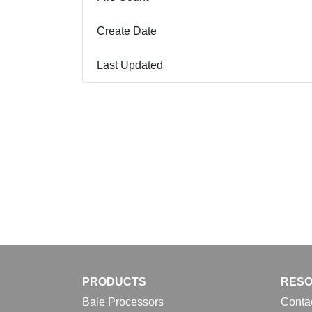
Create Date
Last Updated
PRODUCTS
RES
Bale Processors
Conta