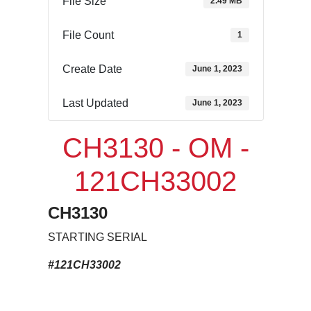
File Size
2.49 MB
File Count
1
Create Date
June 1, 2023
Last Updated
June 1, 2023
CH3130 - OM -
121CH33002
CH3130
STARTING SERIAL
#121CH33002