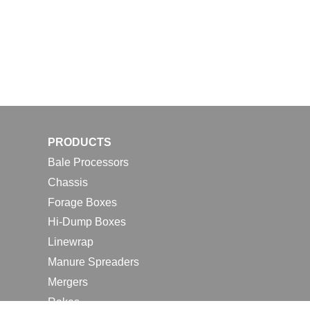
PRODUCTS
Bale Processors
Chassis
Forage Boxes
Hi-Dump Boxes
Linewrap
Manure Spreaders
Mergers
Rakes