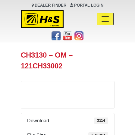
DEALER FINDER
PORTAL LOGIN
Main Navigation
CH3130 – OM –
121CH33002
Download
Download
3114