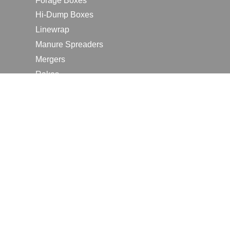
Forage Boxes
Hi-Dump Boxes
Linewrap
Manure Spreaders
Mergers
Rakes
Tedders
RESOURCES
Contact Us
2026 Farm Shows
Careers
Request a Manual
Request a Dealer Quote
Request a Dealer Demo
Submit a Customer Review
Portal Home Page