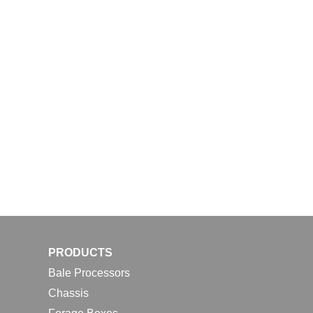
PRODUCTS
Bale Processors
Chassis