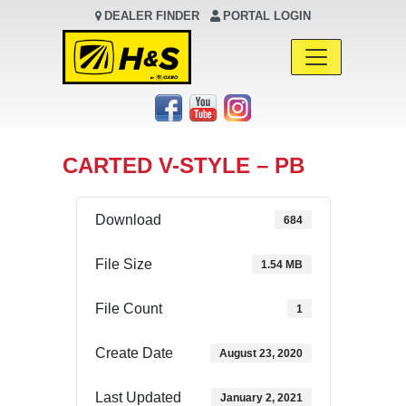
DEALER FINDER
PORTAL LOGIN
Main Navigation
CARTED V-STYLE – PB
Download
684
File Size
1.54 MB
File Count
1
Create Date
August 23, 2020
Last Updated
January 2, 2021