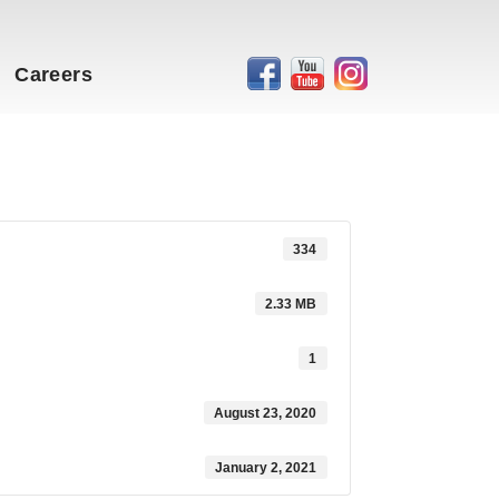
Careers
334
2.33 MB
1
August 23, 2020
January 2, 2021