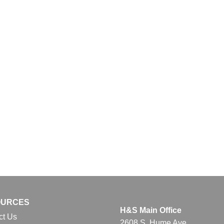
OURCES
H&S Main Office
ct Us
2608 S. Hume Ave.