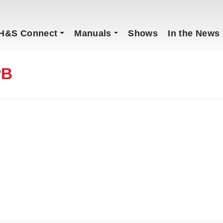
H&S Connect
Manuals
Shows
In the News
PB