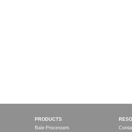
Download
PRODUCTS
RES
Bale Processors
Conta