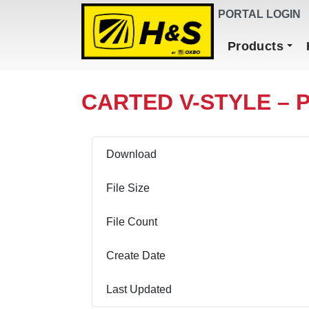
DEALER FINDER
PORTAL LOGIN
Main Navigation
Products
CARTED V-STYLE – 
Download
File Size
File Count
Create Date
Last Updated