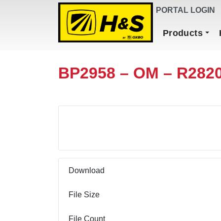
DEALER FINDER
PORTAL LOGIN
Main Navigation
Products
BP2958 – OM – R282
Download
Download
File Size
File Count