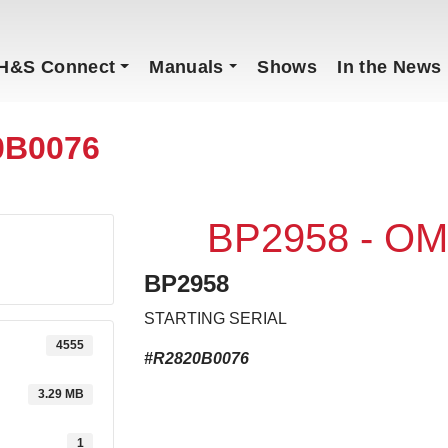
H&S Connect
Manuals
Shows
In the News
0B0076
BP2958 - OM
BP2958
STARTING SERIAL
4555
#R2820B0076
3.29 MB
1