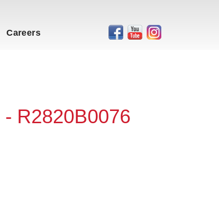
Careers
 - R2820B0076