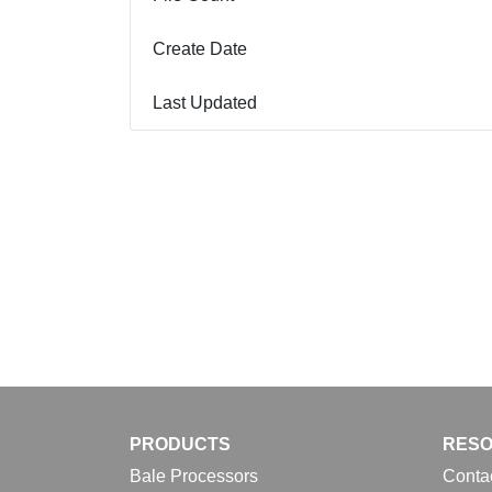
Create Date
Last Updated
PRODUCTS
RES
Bale Processors
Conta