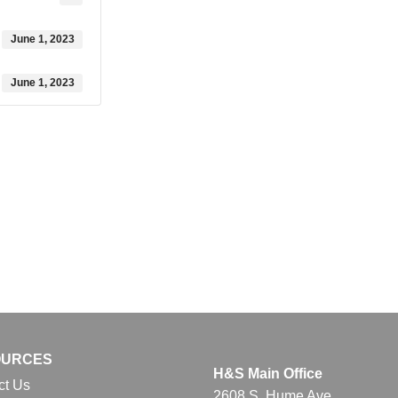
June 1, 2023
June 1, 2023
OURCES
H&S Main Office
ct Us
2608 S. Hume Ave.