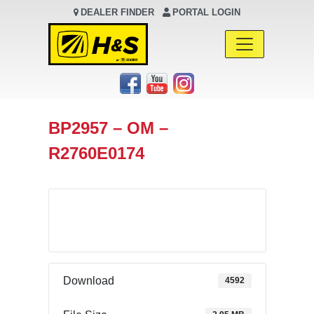
DEALER FINDER
PORTAL LOGIN
Main Navigation
BP2957 – OM –
R2760E0174
Download
Download
4592