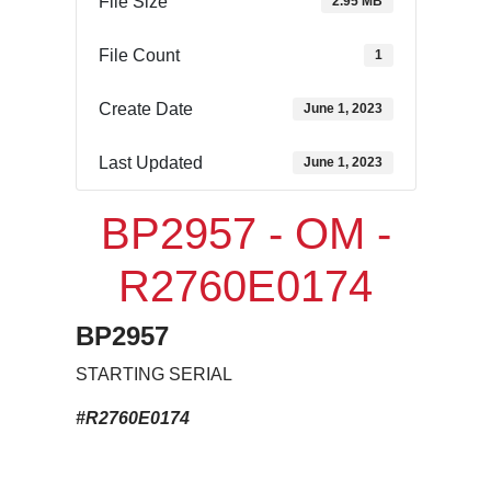
File Size
2.95 MB
File Count
1
Create Date
June 1, 2023
Last Updated
June 1, 2023
BP2957 - OM -
R2760E0174
BP2957
STARTING SERIAL
#R2760E0174