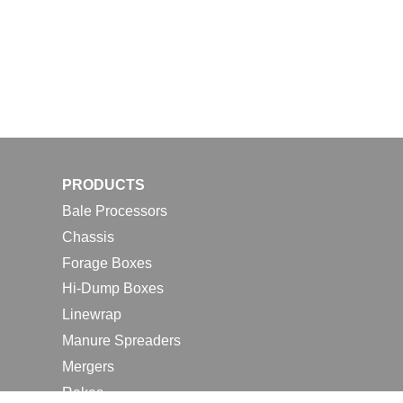
PRODUCTS
Bale Processors
Chassis
Forage Boxes
Hi-Dump Boxes
Linewrap
Manure Spreaders
Mergers
Rakes