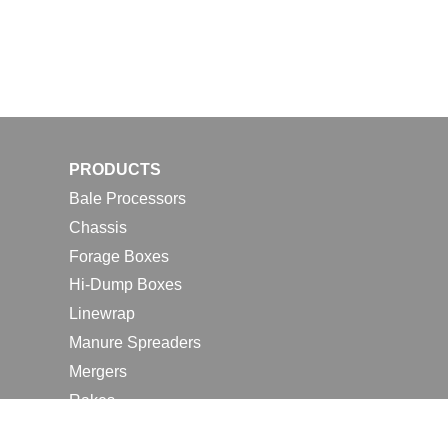
PRODUCTS
Bale Processors
Chassis
Forage Boxes
Hi-Dump Boxes
Linewrap
Manure Spreaders
Mergers
Rakes
Tedders