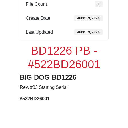
File Count
1
Create Date
June 19, 2026
Last Updated
June 19, 2026
BD1226 PB -
#522BD26001
BIG DOG
BD1226
Rev. #03 Starting Serial
#522BD26001