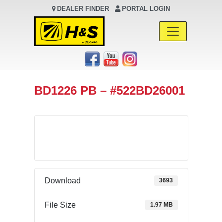
DEALER FINDER
PORTAL LOGIN
Main Navigation
BD1226 PB – #522BD26001
Download
Download
3693
File Size
1.97 MB