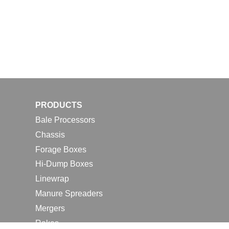
PRODUCTS
Bale Processors
Chassis
Forage Boxes
Hi-Dump Boxes
Linewrap
Manure Spreaders
Mergers
Rakes