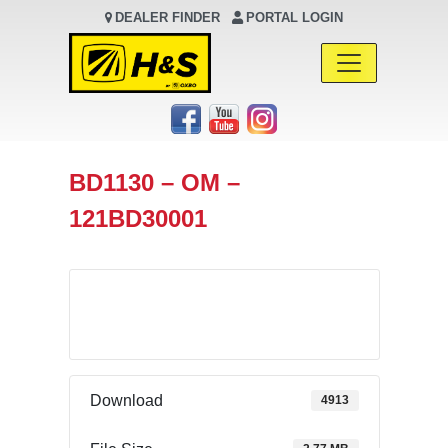
DEALER FINDER
PORTAL LOGIN
Main Navigation
BD1130 – OM –
121BD30001
Download
Download
4913