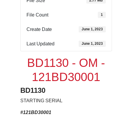
File Size
2.77 MB
File Count
1
Create Date
June 1, 2023
Last Updated
June 1, 2023
BD1130 - OM -
121BD30001
BD1130
STARTING SERIAL
#121BD30001