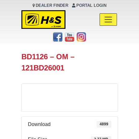
DEALER FINDER
PORTAL LOGIN
Main Navigation
BD1126 – OM –
121BD26001
Download
Download
4899