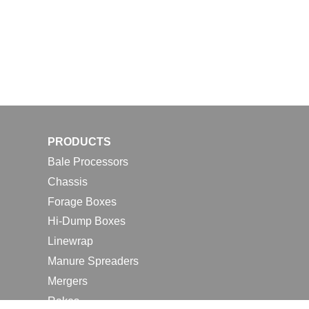
PRODUCTS
Bale Processors
Chassis
Forage Boxes
Hi-Dump Boxes
Linewrap
Manure Spreaders
Mergers
Rakes