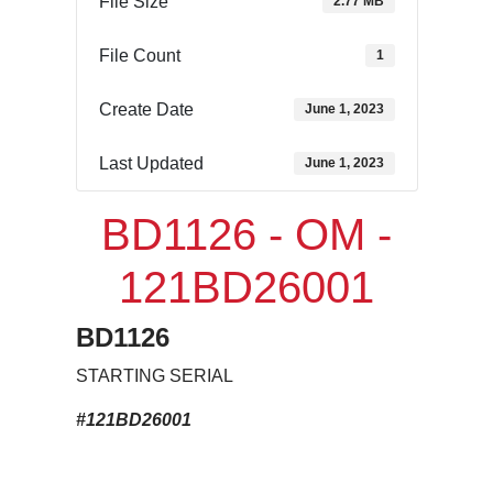
File Size
2.77 MB
File Count
1
Create Date
June 1, 2023
Last Updated
June 1, 2023
BD1126 - OM -
121BD26001
BD1126
STARTING SERIAL
#121BD26001