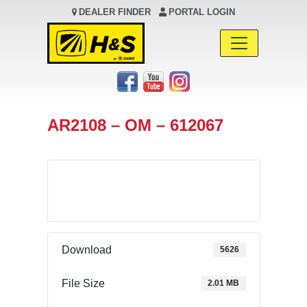
DEALER FINDER
PORTAL LOGIN
Main Navigation
AR2108 – OM – 612067
Download
Download
5626
File Size
2.01 MB