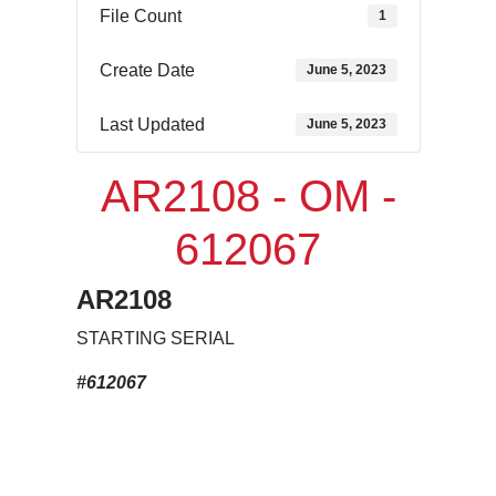
File Count
1
Create Date
June 5, 2023
Last Updated
June 5, 2023
AR2108 - OM -
612067
AR2108
STARTING SERIAL
#612067