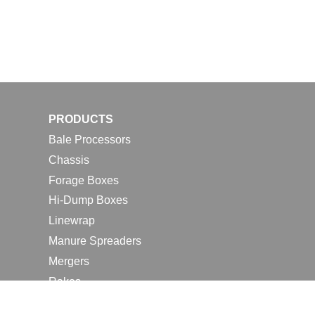
PRODUCTS
Bale Processors
Chassis
Forage Boxes
Hi-Dump Boxes
Linewrap
Manure Spreaders
Mergers
Rakes
Tedders