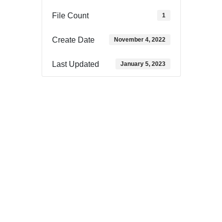
File Count
1
Create Date
November 4, 2022
Last Updated
January 5, 2023
Download