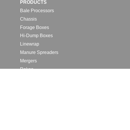
PRODUCTS
Bale Processors
Chassis
Forage Boxes
Hi-Dump Boxes
Linewrap
Manure Spreaders
Mergers
Rakes
Tedders
RESOURCES
Contact Us
2026 Farm Shows
Careers
Request a Manual