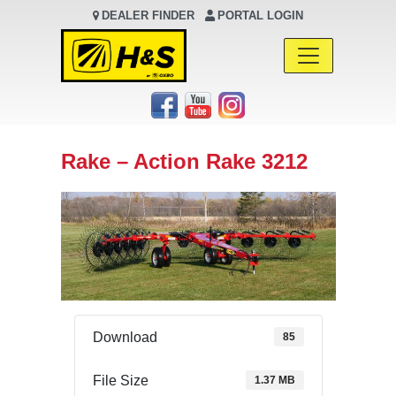
DEALER FINDER
PORTAL LOGIN
Main Navigation
Rake – Action Rake 3212
Download
85
File Size
1.37 MB