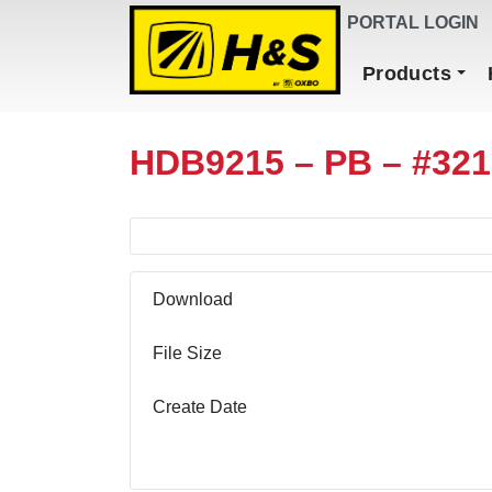
DEALER FINDER
PORTAL LOGIN
Main Navigation
Products
HDB9215 – PB – #32
Download
File Size
Create Date
Download