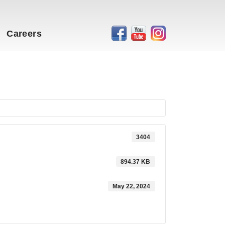
Careers
3404
894.37 KB
May 22, 2024