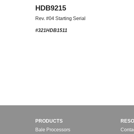
HDB9215
Rev. #04 Starting Serial
#321HDB1511
PRODUCTS
RES
Bale Processors
Conta