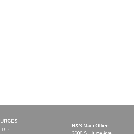
OURCES
H&S Main Office
ct Us
2608 S. Hume Ave.