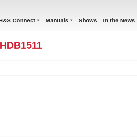
H&S Connect
Manuals
Shows
In the News
1HDB1511