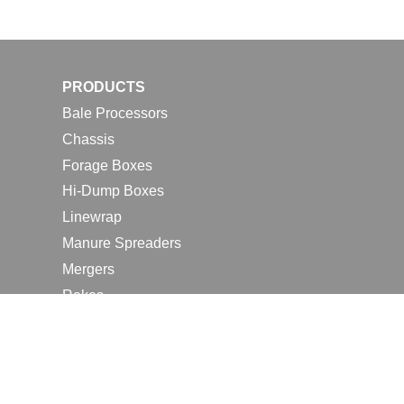
PRODUCTS
Bale Processors
Chassis
Forage Boxes
Hi-Dump Boxes
Linewrap
Manure Spreaders
Mergers
Rakes
Tedders
RESOURCES
Contact Us