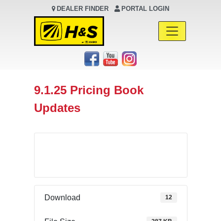
DEALER FINDER
PORTAL LOGIN
Main Navigation
9.1.25 Pricing Book
Updates
Download
Download
12