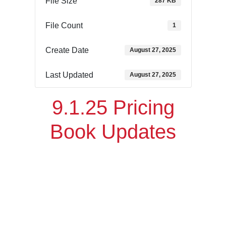
File Size
287 KB
File Count
1
Create Date
August 27, 2025
Last Updated
August 27, 2025
9.1.25 Pricing
Book Updates