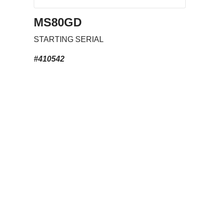
MS80GD
STARTING SERIAL
#410542