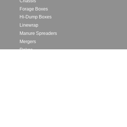
Chassis
Forage Boxes
Hi-Dump Boxes
Linewrap
Manure Spreaders
Mergers
Rakes
Tedders
RESOURCES
Contact Us
2026 Farm Shows
Careers
Request a Manual
Request a Dealer Quote
Request a Dealer Demo
Submit a Customer Review