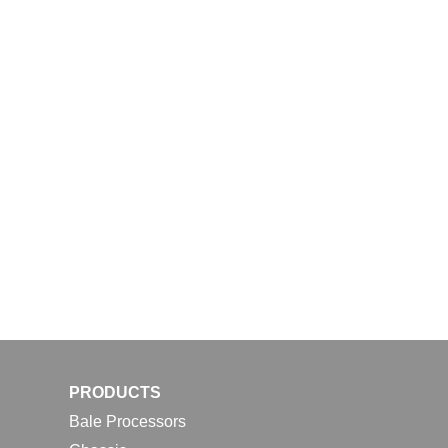
PRODUCTS
Bale Processors