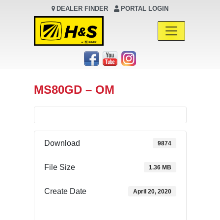
DEALER FINDER
PORTAL LOGIN
Main Navigation
MS80GD – OM
Download
9874
File Size
1.36 MB
Create Date
April 20, 2020
Download