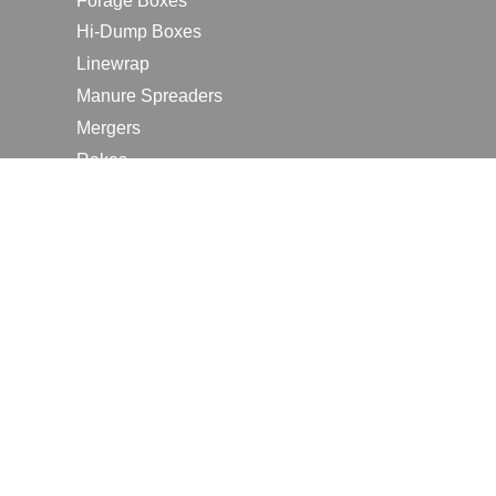
Forage Boxes
Hi-Dump Boxes
Linewrap
Manure Spreaders
Mergers
Rakes
Tedders
RESOURCES
Contact Us
2026 Farm Shows
Careers
Request a Manual
Request a Dealer Quote
Request a Dealer Demo
Submit a Customer Review
Portal Home Page