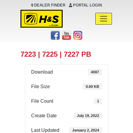
DEALER FINDER
PORTAL LOGIN
Main Navigation
7223 | 7225 | 7227 PB
Download
4087
File Size
0.00 KB
File Count
1
Create Date
July 19, 2022
Last Updated
January 2, 2024