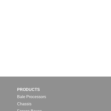
PRODUCTS
Bale Processors
Chassis