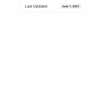
Last Updated
June 7, 2023
Download