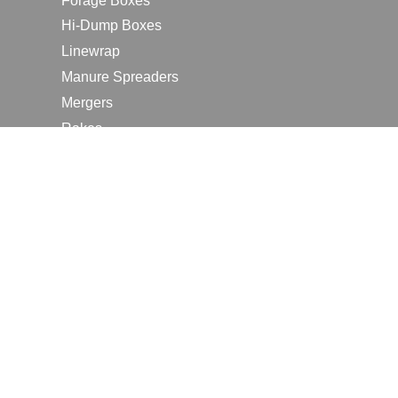
Forage Boxes
Hi-Dump Boxes
Linewrap
Manure Spreaders
Mergers
Rakes
Tedders
RESOURCES
Contact Us
2026 Farm Shows
Careers
Request a Manual
Request a Dealer Quote
Request a Dealer Demo
Submit a Customer Review
Portal Home Page