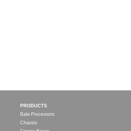
PRODUCTS
Bale Processors
Chassis