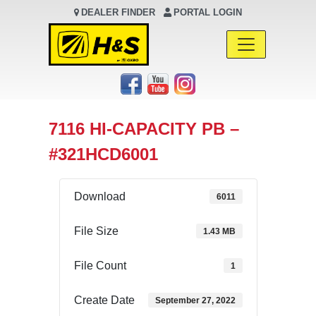
DEALER FINDER
PORTAL LOGIN
Main Navigation
7116 HI-CAPACITY PB –
#321HCD6001
Download
6011
File Size
1.43 MB
File Count
1
Create Date
September 27, 2022