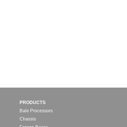
PRODUCTS
Bale Processors
Chassis