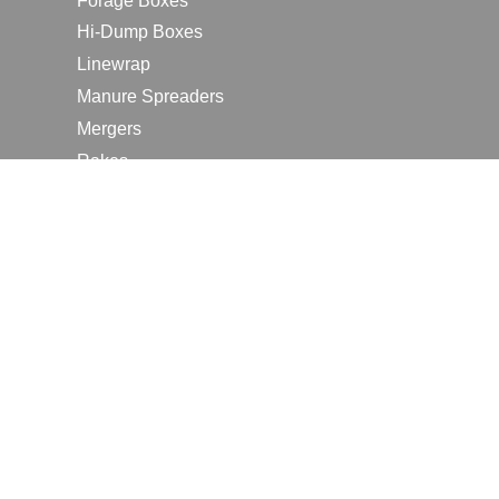
Forage Boxes
Hi-Dump Boxes
Linewrap
Manure Spreaders
Mergers
Rakes
Tedders
RESOURCES
Contact Us
2026 Farm Shows
Careers
Request a Manual
Request a Dealer Quote
Request a Dealer Demo
Submit a Customer Review
Portal Home Page