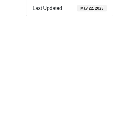
Last Updated
May 22, 2023
Download