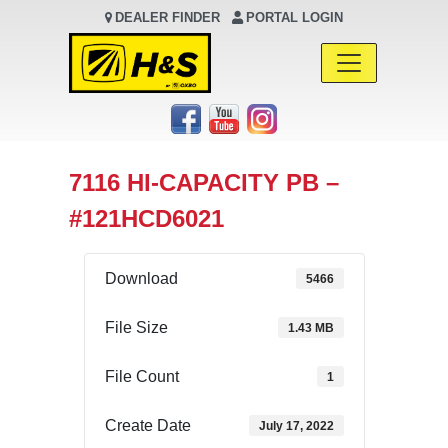
DEALER FINDER
PORTAL LOGIN
Main Navigation
7116 HI-CAPACITY PB –
#121HCD6021
Download
5466
File Size
1.43 MB
File Count
1
Create Date
July 17, 2022