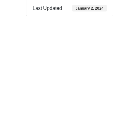
Last Updated
January 2, 2024
Download