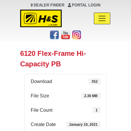
DEALER FINDER
PORTAL LOGIN
Main Navigation
6120 Flex-Frame Hi-
Capacity PB
Download
352
File Size
2.30 MB
File Count
1
Create Date
January 10, 2021