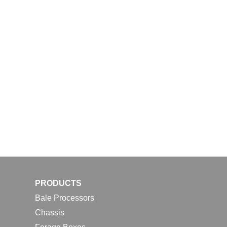
PRODUCTS
Bale Processors
Chassis