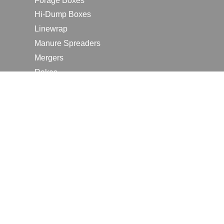
Forage Boxes
Hi-Dump Boxes
Linewrap
Manure Spreaders
Mergers
Rakes
Tedders
RESOURCES
Contact Us
2026 Farm Shows
Careers
Request a Manual
Request a Dealer Quote
Request a Dealer Demo
Submit a Customer Review
Portal Home Page