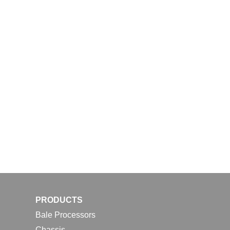
PRODUCTS
Bale Processors
Chassis