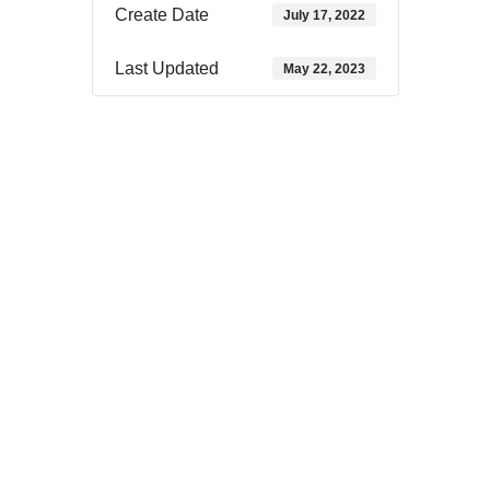
Create Date
July 17, 2022
Last Updated
May 22, 2023
Download