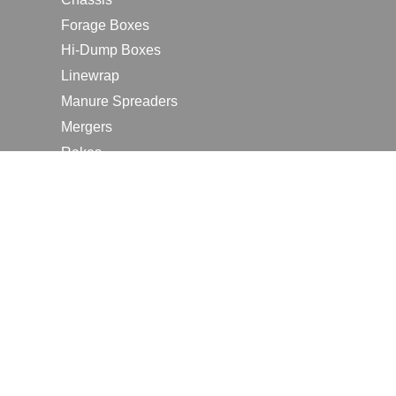
Forage Boxes
Hi-Dump Boxes
Linewrap
Manure Spreaders
Mergers
Rakes
Tedders
RESOURCES
Contact Us
2026 Farm Shows
Careers
Request a Manual
Request a Dealer Quote
Request a Dealer Demo
Submit a Customer Review