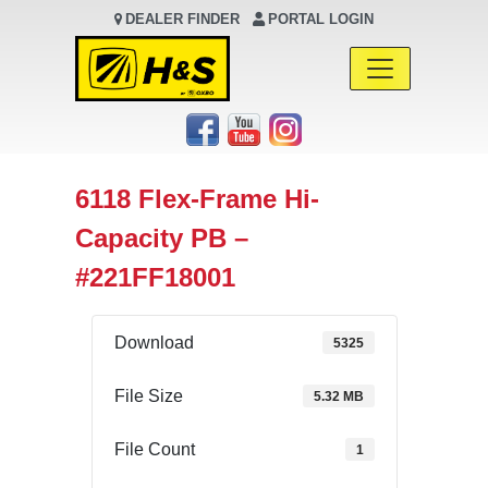
DEALER FINDER
PORTAL LOGIN
Main Navigation
6118 Flex-Frame Hi-
Capacity PB –
#221FF18001
Download
5325
File Size
5.32 MB
File Count
1