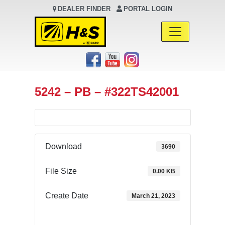
DEALER FINDER
PORTAL LOGIN
Main Navigation
5242 – PB – #322TS42001
Download
3690
File Size
0.00 KB
Create Date
March 21, 2023
Download