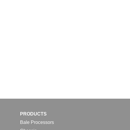
PRODUCTS
Bale Processors