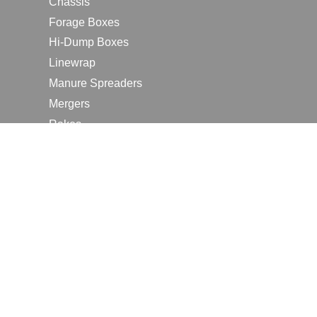
Chassis
Forage Boxes
Hi-Dump Boxes
Linewrap
Manure Spreaders
Mergers
Rakes
Tedders
RESOURCES
Contact Us
2026 Farm Shows
Careers
Request a Manual
Request a Dealer Quote
Request a Dealer Demo
Submit a Customer Review