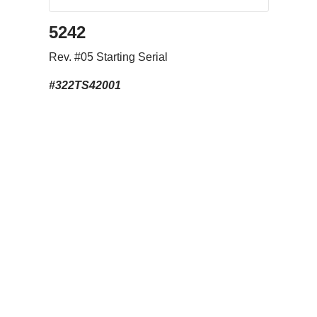
5242
Rev. #05 Starting Serial
#322TS42001