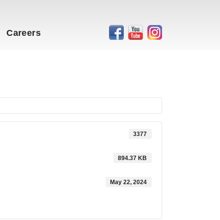
Careers
3377
894.37 KB
May 22, 2024