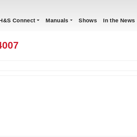
H&S Connect
Manuals
Shows
In the News
4007