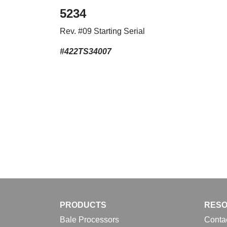
5234
Rev. #09 Starting Serial
#422TS34007
PRODUCTS
RES
Bale Processors
Conta