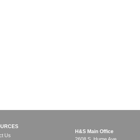
OURCES
H&S Main Office
ct Us
2608 S. Hume Ave.