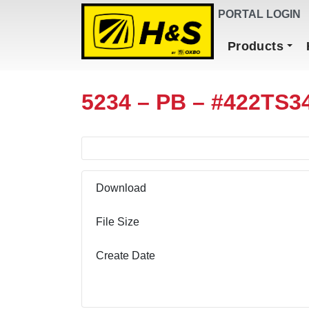
DEALER FINDER
PORTAL LOGIN
Main Navigation
Products
5234 – PB – #422TS3
Download
File Size
Create Date
Download