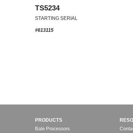
TS5234
STARTING SERIAL
#613115
PRODUCTS
RES
Bale Processors
Conta