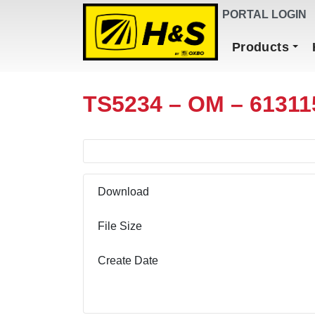
DEALER FINDER
PORTAL LOGIN
Main Navigation
Products
TS5234 – OM – 61311
Download
File Size
Create Date
Download