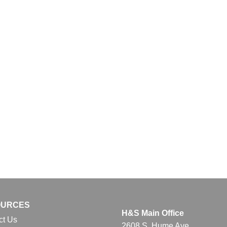
OURCES
H&S Main Office
ct Us
2608 S. Hume Ave.