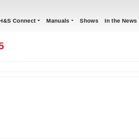
H&S Connect
Manuals
Shows
In the News
5