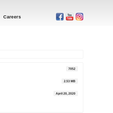
Careers
7052
2.53 MB
April 20, 2020