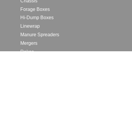
Chassis
Forage Boxes
Hi-Dump Boxes
Linewrap
Manure Spreaders
Mergers
Rakes
Tedders
RESOURCES
Contact Us
2026 Farm Shows
Careers
Request a Manual
Request a Dealer Quote
Request a Dealer Demo
Submit a Customer Review