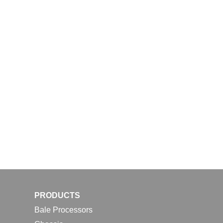
PRODUCTS
Bale Processors