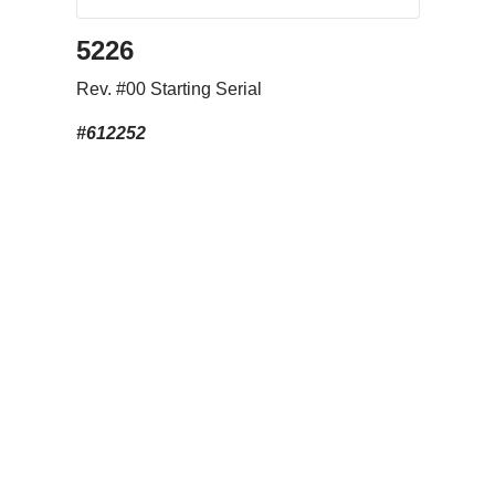
5226
Rev. #00 Starting Serial
#612252