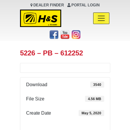
DEALER FINDER
PORTAL LOGIN
Main Navigation
5226 – PB – 612252
Download
3540
File Size
4.56 MB
Create Date
May 5, 2020
Download