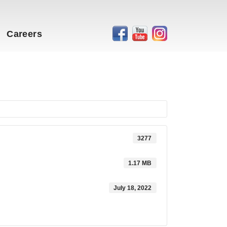
Careers
3277
1.17 MB
July 18, 2022