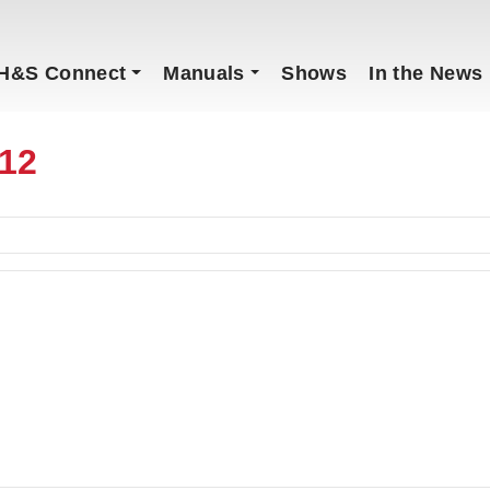
H&S Connect
Manuals
Shows
In the News
12