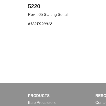
5220
Rev. #05 Starting Serial
#122TS20012
PRODUCTS
RES
Bale Processors
Conta