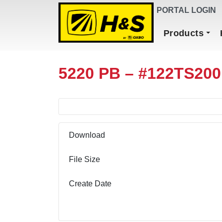
DEALER FINDER
PORTAL LOGIN
Main Navigation
Products
5220 PB – #122TS200
Download
File Size
Create Date
Download