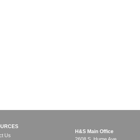
OURCES
H&S Main Office
ct Us
2608 S. Hume Ave.