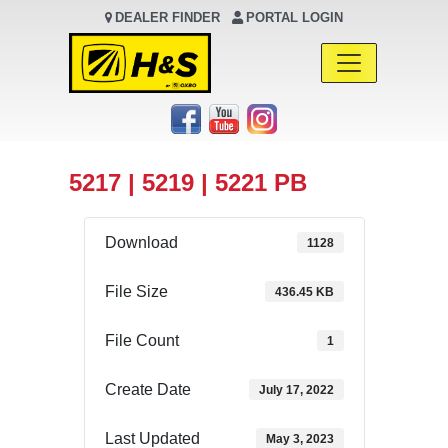
DEALER FINDER
PORTAL LOGIN
Main Navigation
5217 | 5219 | 5221 PB
Download
1128
File Size
436.45 KB
File Count
1
Create Date
July 17, 2022
Last Updated
May 3, 2023