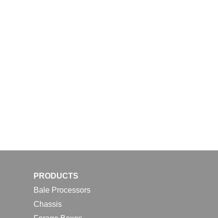
PRODUCTS
Bale Processors
Chassis