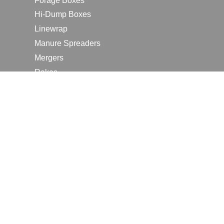
Forage Boxes
Hi-Dump Boxes
Linewrap
Manure Spreaders
Mergers
Rakes
Tedders
RESOURCES
Contact Us
2026 Farm Shows
Careers
Request a Manual
Request a Dealer Quote
Request a Dealer Demo
Submit a Customer Review
Portal Home Page