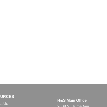
OURCES
H&S Main Office
ct Us
2608 S. Hume Ave.