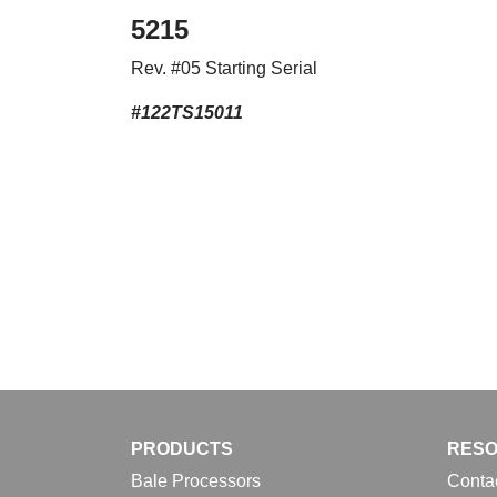
5215
Rev. #05 Starting Serial
#122TS15011
PRODUCTS
RES
Bale Processors
Conta