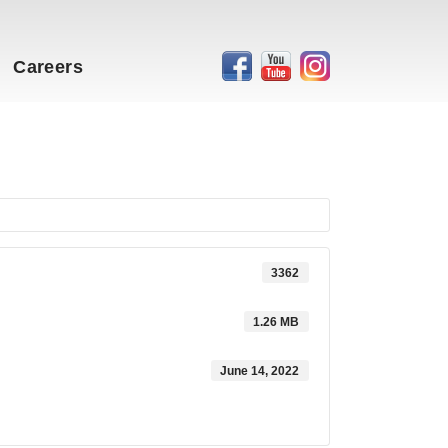
Careers
3362
1.26 MB
June 14, 2022