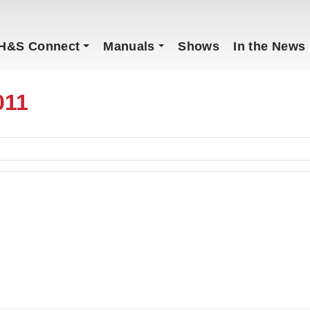
H&S Connect
Manuals
Shows
In the News
011