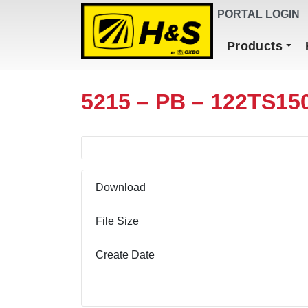
DEALER FINDER
PORTAL LOGIN
Main Navigation
Products
5215 – PB – 122TS15
Download
File Size
Create Date
Download