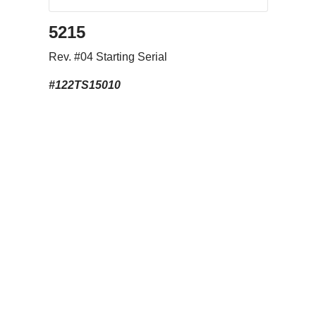
5215
Rev. #04 Starting Serial
#122TS15010