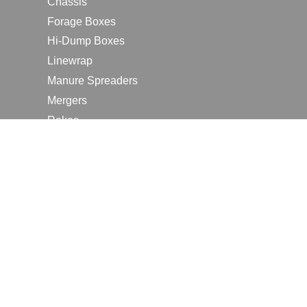
Chassis
Forage Boxes
Hi-Dump Boxes
Linewrap
Manure Spreaders
Mergers
Rakes
Tedders
RESOURCES
Contact Us
2026 Farm Shows
Careers
Request a Manual
Request a Dealer Quote
Request a Dealer Demo
Submit a Customer Review