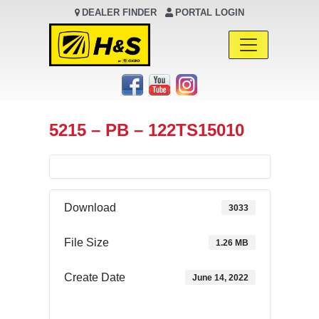
DEALER FINDER
PORTAL LOGIN
Main Navigation
5215 – PB – 122TS15010
Download
3033
File Size
1.26 MB
Create Date
June 14, 2022
Download