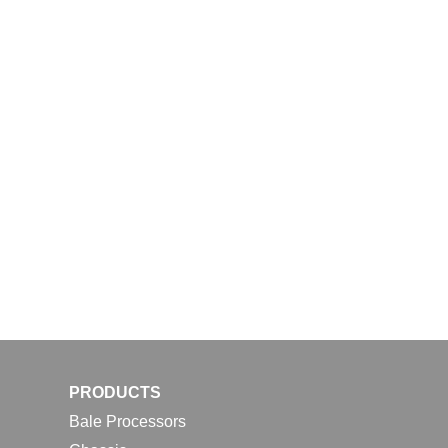
PRODUCTS
Bale Processors