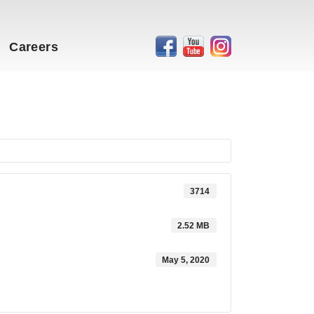
Careers
3714
2.52 MB
May 5, 2020