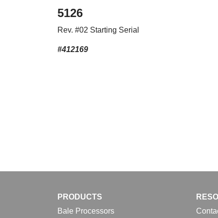
5126
Rev. #02 Starting Serial
#412169
PRODUCTS
RES
Bale Processors
Conta