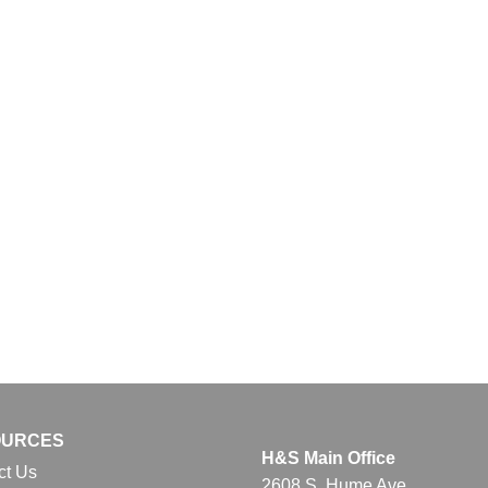
OURCES
H&S Main Office
ct Us
2608 S. Hume Ave.