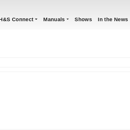
H&S Connect
Manuals
Shows
In the News