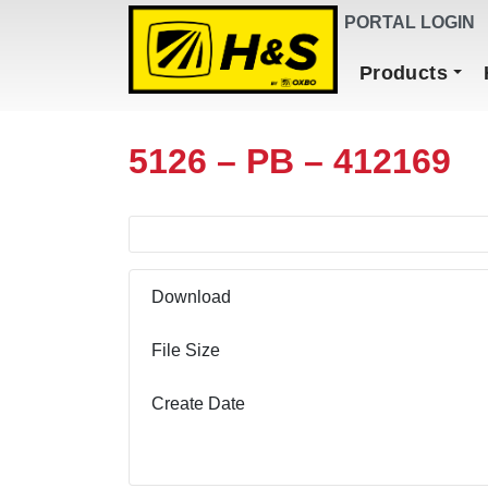
DEALER FINDER
PORTAL LOGIN
Main Navigation
Products
5126 – PB – 412169
Download
File Size
Create Date
Download