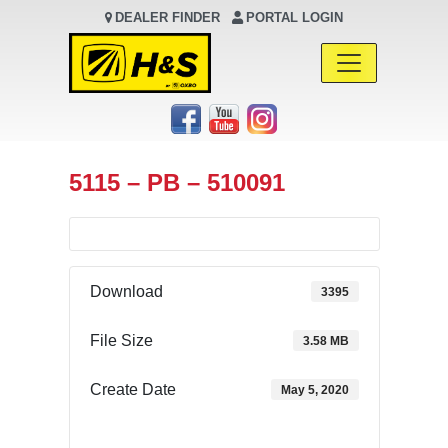
DEALER FINDER
PORTAL LOGIN
Main Navigation
5115 – PB – 510091
Download
3395
File Size
3.58 MB
Create Date
May 5, 2020
Download