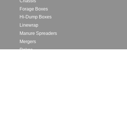
Chassis
Forage Boxes
Hi-Dump Boxes
Linewrap
Manure Spreaders
Mergers
Rakes
Tedders
RESOURCES
Contact Us
2026 Farm Shows
Careers
Request a Manual
Request a Dealer Quote
Request a Dealer Demo
Submit a Customer Review