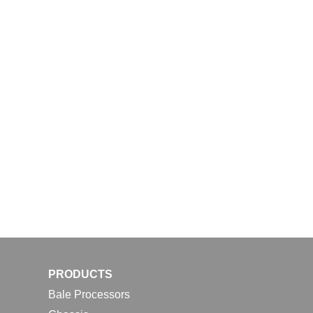
PRODUCTS
Bale Processors