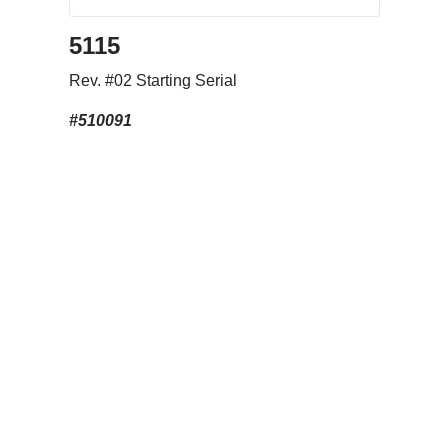
5115
Rev. #02 Starting Serial
#510091