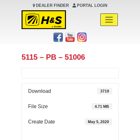
DEALER FINDER
PORTAL LOGIN
Main Navigation
5115 – PB – 51006
Download
3719
File Size
4.71 MB
Create Date
May 5, 2020
Download