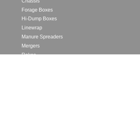
Chassis
Forage Boxes
Hi-Dump Boxes
Linewrap
Manure Spreaders
Mergers
Rakes
Tedders
RESOURCES
Contact Us
2026 Farm Shows
Careers
Request a Manual
Request a Dealer Quote
Request a Dealer Demo
Submit a Customer Review