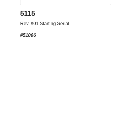
5115
Rev. #01 Starting Serial
#51006