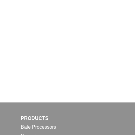
PRODUCTS
Bale Processors